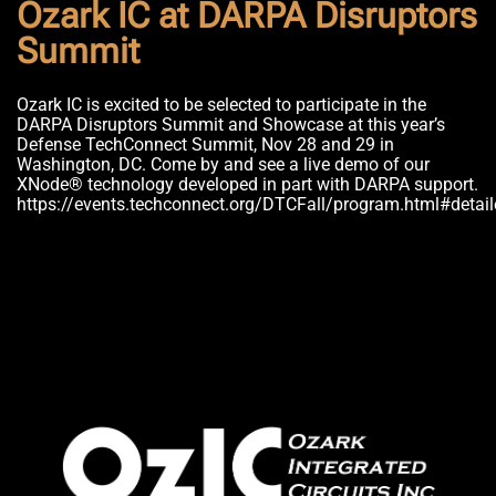
Ozark IC at DARPA Disruptors
Summit
Ozark IC is excited to be selected to participate in the
DARPA Disruptors Summit and Showcase at this year’s
Defense TechConnect Summit, Nov 28 and 29 in
Washington, DC. Come by and see a live demo of our
XNode® technology developed in part with DARPA support.
https://events.techconnect.org/DTCFall/program.html#detai