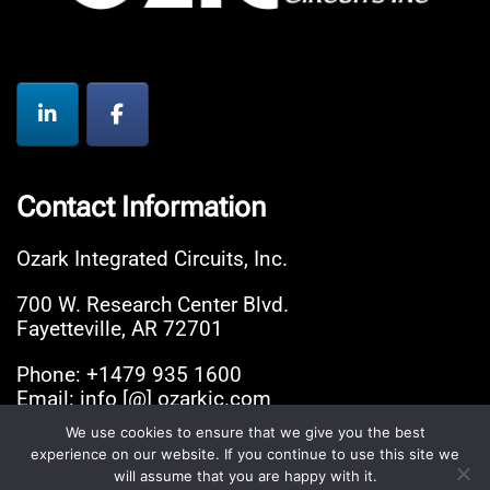
Contact Information
Ozark Integrated Circuits, Inc.
700 W. Research Center Blvd.
Fayetteville, AR 72701
Phone: +1479 935 1600
Email: info [@] ozarkic.com
We use cookies to ensure that we give you the best
experience on our website. If you continue to use this site we
© 2026 Ozark Integrated Circuits, Inc.. Proudly
will assume that you are happy with it.