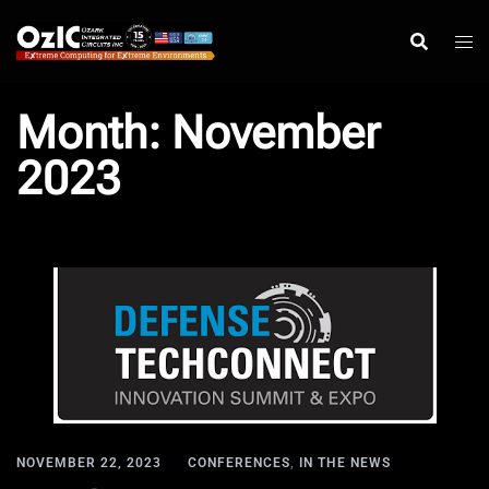
Skip
to
content
Month:
November
2023
NOVEMBER 22, 2023
CONFERENCES
,
IN THE NEWS