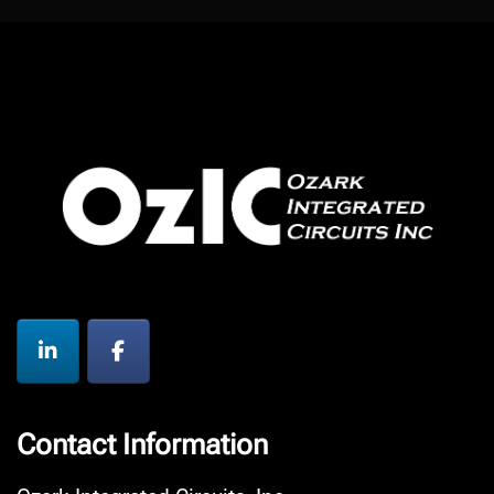
Contact Information