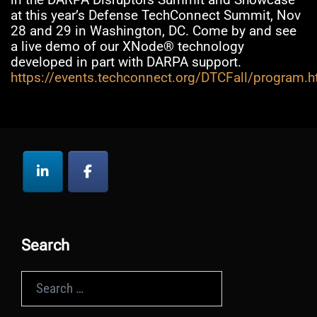
at this year’s Defense TechConnect Summit, Nov
28 and 29 in Washington, DC. Come by and see
a live demo of our XNode® technology
developed in part with DARPA support.
https://events.techconnect.org/DTCFall/program.h
Search
Search
for: