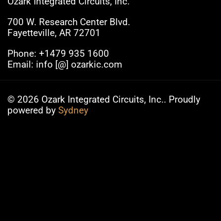
Ozark Integrated Circuits, Inc.
700 W. Research Center Blvd.
Fayetteville, AR 72701
Phone: +1479 935 1600
Email: info [@] ozarkic.com
© 2026 Ozark Integrated Circuits, Inc.. Proudly
powered by
Sydney