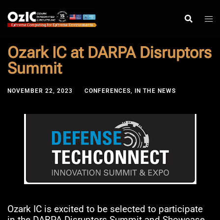
Skip
to
content
Ozark IC at DARPA Disruptors
Summit
NOVEMBER 22, 2023
CONFERENCES
,
IN THE NEWS
Ozark IC is excited to be selected to participate
in the DARPA Disruptors Summit and Showcase