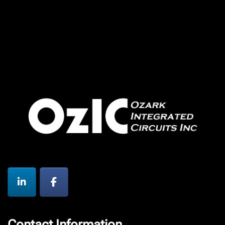
Contact Information