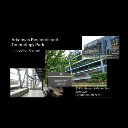
Visit Ozark IC