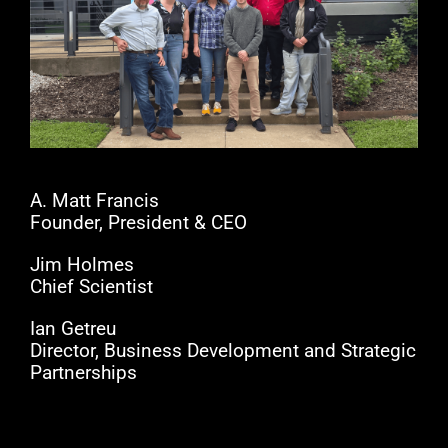
A. Matt Francis
Founder, President & CEO
Jim Holmes
Chief Scientist
Ian Getreu
Director, Business Development and Strategic
Partnerships