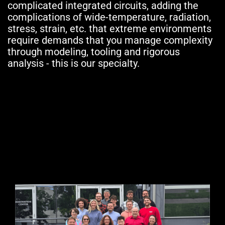
complicated integrated circuits, adding the
complications of wide-temperature, radiation,
stress, strain, etc. that extreme environments
require demands that you manage complexity
through modeling, tooling and rigorous
analysis - this is our specialty.
Our Team