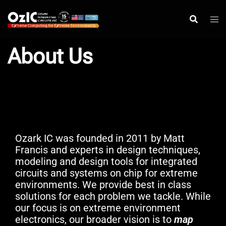
Skip
to
content
About Us
Ozark IC was founded in 2011 by Matt
Francis and experts in design techniques,
modeling and design tools for integrated
circuits and systems on chip for extreme
environments. We provide best in class
solutions for each problem we tackle. While
our focus is on extreme environment
electronics, our broader vision is to
map