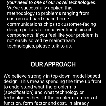
your need to one of our novel technologies
.
We've successfully applied this
methodology to problems ranging from
custom rad-hard space-borne
communications chips to customer-facing
design portals for unconventional circuit
components. If you feel like your problem is
not easily solved by mainstream
technologies, please talk to us.
OUR APPROACH
We believe strongly in top-down, model-based
design. This means spending the time up front
to understand what the problem is
(specification) and what technology or
technologies best fit the problem in terms of
function, form factor and cost. In already