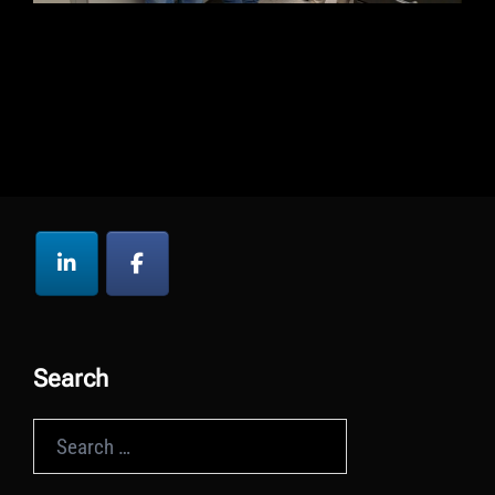
Search
Search
for: