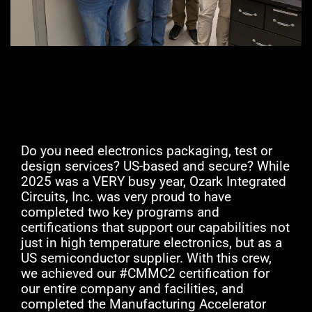
Do you need electronics packaging, test or
design services? US-based and secure? While
2025 was a VERY busy year, Ozark Integrated
Circuits, Inc. was very proud to have
completed two key programs and
certifications that support our capabilities not
just in high temperature electronics, but as a
US semiconductor supplier. With this crew,
we achieved our #CMMC2 certification for
our entire company and facilities, and
completed the Manufacturing Accelerator