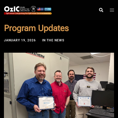
Skip
to
content
Program Updates
JANUARY 19, 2026
IN THE NEWS