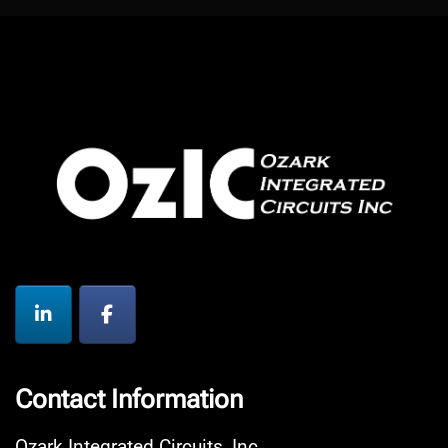
Contact Information
Ozark Integrated Circuits, Inc.