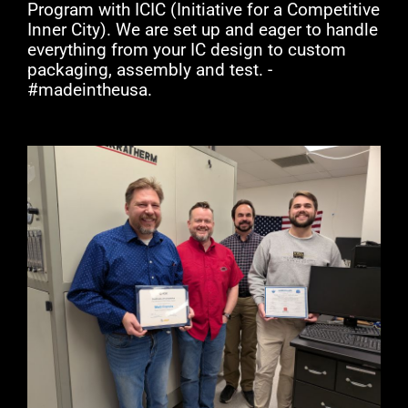
Program with ICIC (Initiative for a Competitive
Inner City). We are set up and eager to handle
everything from your IC design to custom
packaging, assembly and test. -
#madeintheusa.