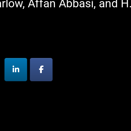
rlow, Affan Abbasi, and H