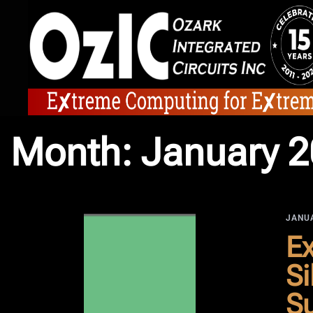
Skip
to
content
Month:
January 
JANUA
Ex
Si
Su