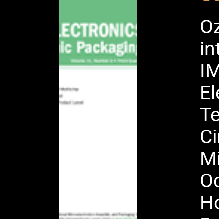
Oz
in
IM
El
Te
Ci
Mi
Oc
Ho