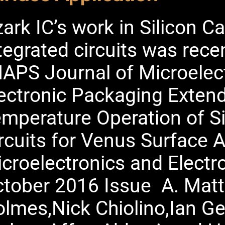
ark IC’s work in Silicon 
tegrated circuits was recen
APS Journal of Microelec
ectronic Packaging Exten
mperature Operation of S
rcuits for Venus Surface A
croelectronics and Electr
tober 2016 Issue A. Matt
lmes,Nick Chiolino,Ian G