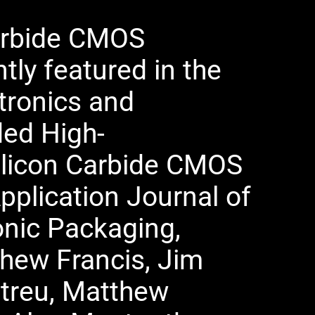
Carbide CMOS
tly featured in the
tronics and
ded High-
ilicon Carbide CMOS
pplication Journal of
onic Packaging,
hew Francis, Jim
etreu, Matthew