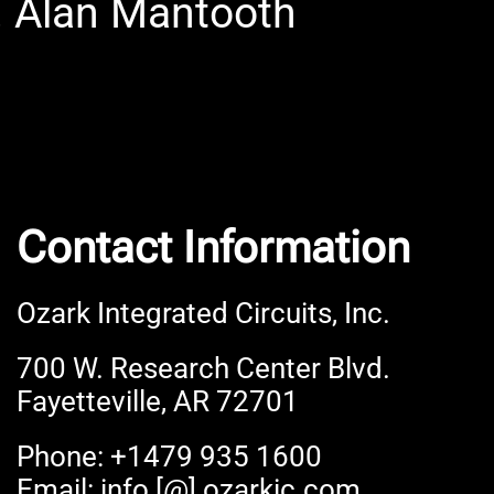
. Alan Mantooth
Contact Information
Ozark Integrated Circuits, Inc.
700 W. Research Center Blvd.
Fayetteville, AR 72701
Phone: +1479 935 1600
Email: info [@] ozarkic.com