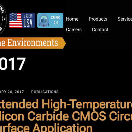
Home
Products
Servic
Careers
Contact
2017
RY 26, 2017
PUBLICATIONS
tended High-Temperature
licon Carbide CMOS Circu
rface Application