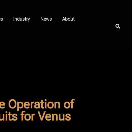
es
Industry
News
About
 Operation of
its for Venus