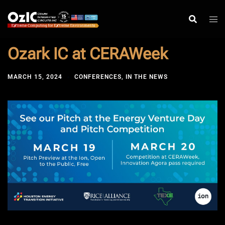
Skip
to
content
Ozark IC at CERAWeek
MARCH 15, 2024
CONFERENCES
,
IN THE NEWS