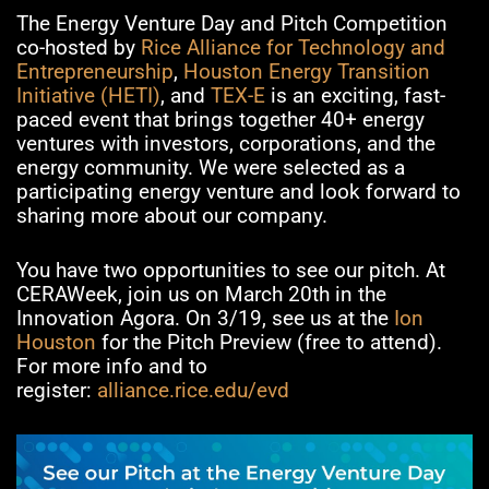
The Energy Venture Day and Pitch Competition
co-hosted by
Rice Alliance for Technology and
Entrepreneurship
,
Houston Energy Transition
Initiative (HETI)
, and
TEX-E
is an exciting, fast-
paced event that brings together 40+ energy
ventures with investors, corporations, and the
energy community. We were selected as a
participating energy venture and look forward to
sharing more about our company.
You have two opportunities to see our pitch. At
CERAWeek, join us on March 20th in the
Innovation Agora. On 3/19, see us at the
Ion
Houston
for the Pitch Preview (free to attend).
For more info and to
register:
alliance.rice.edu/evd