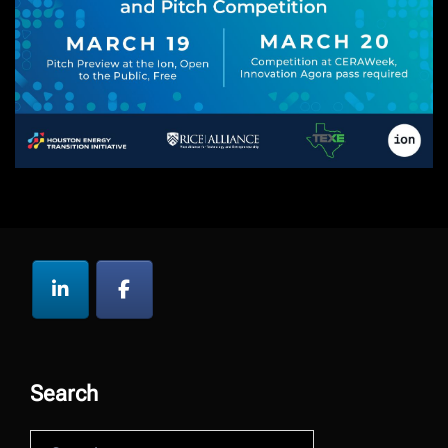
Search
Search